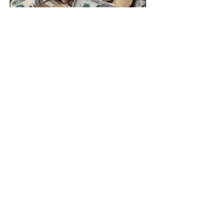
Nov 25, 2024
2 min read
A Core Curriculum for Financial
Freedom
At Woodward Foundation, we believe a
strong society is an equitable society—
and that means one where social inclusion
and financial...
CONNECT WITH US