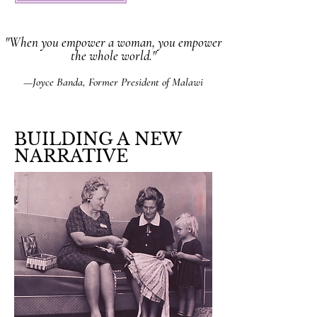
"When you empower a woman, you empower
the whole world."
—Joyce Banda, Former President of Malawi
BUILDING A NEW
NARRATIVE