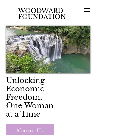
WOODWARD
FOUNDATION
Unlocking
Economic
Freedom,
One Woman
at a Time
About Us