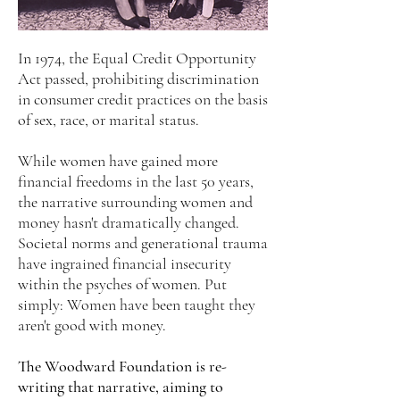
In 1974, the Equal Credit Opportunity
Act passed, prohibiting discrimination
in consumer credit practices on the basis
of sex, race, or marital status.
While women have gained more
financial freedoms in the last 50 years,
the narrative surrounding women and
money hasn't dramatically changed.
Societal norms and generational trauma
have ingrained financial insecurity
within the psyches of women. Put
simply: Women have been taught they
aren't good with money.
The Woodward Foundation is re-
writing that narrative, aiming to