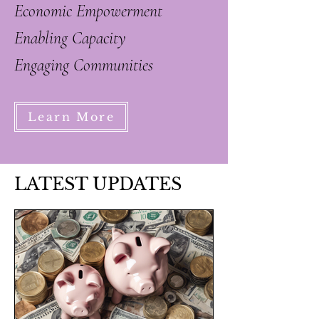
Economic Empowerment
Enabling Capacity
Engaging Communities
Learn More
LATEST UPDATES