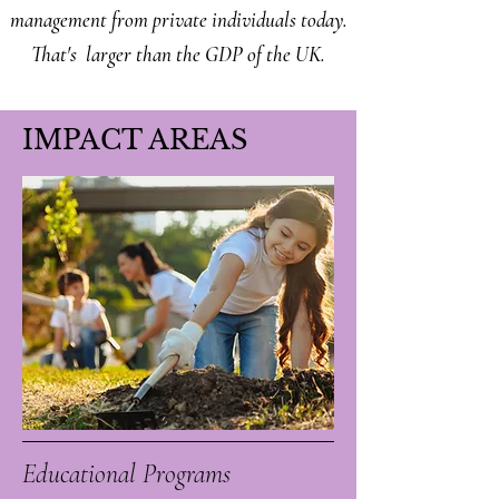
management from private individuals today.
That's larger than the GDP of the UK.
IMPACT AREAS
Educational Programs