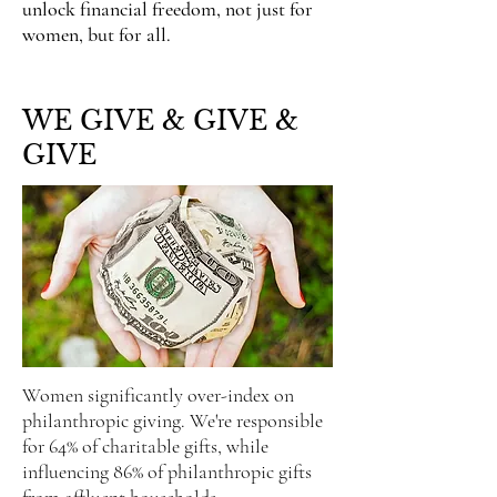
unlock financial freedom, not just for
women, but for all.
WE GIVE & GIVE &
GIVE
Women significantly over-index on
philanthropic giving.
We're responsible
for 64% of charitable gifts, while
influencing 86% of philanthropic gifts