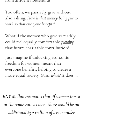
from affluent households.
Too often, we passively give without
also asking:
How is that money being put to
work so that everyone benefits?
​What if the women who give so readily
could feel equally comfortable
growing
that future charitable contribution?
Just imagine if unlocking economic
freedom for women meant that
everyone benefits, helping to create a
more equal society.
Guess what?
It does …
BNY Mellon estimates that, if women invest
at the same rate as men, there would be an
additional $3.2 trillion of assets under